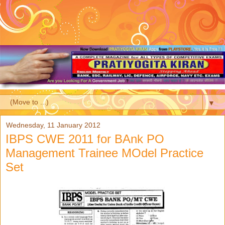
▼
Wednesday, 11 January 2012
IBPS CWE 2011 for BAnk PO
Management Trainee MOdel Practice
Set