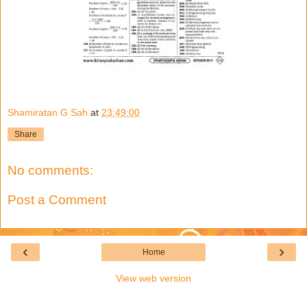
Shamiratan G Sah
at
23:49:00
Share
No comments:
Post a Comment
‹
›
Home
View web version