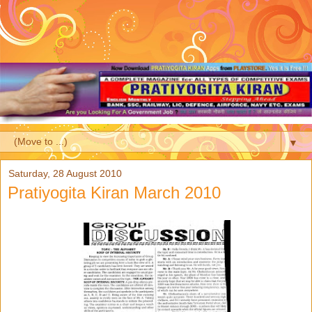
▼
Saturday, 28 August 2010
Pratiyogita Kiran March 2010