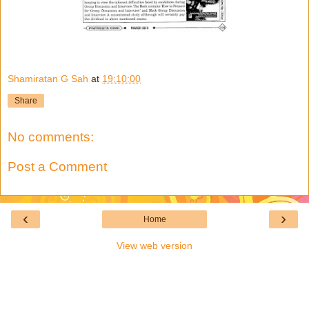
Shamiratan G Sah
at
19:10:00
Share
No comments:
Post a Comment
‹
›
Home
View web version